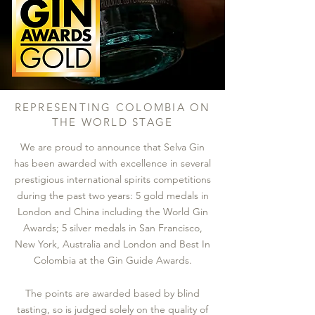
REPRESENTING COLOMBIA ON
THE WORLD STAGE
We are proud to announce that Selva Gin
has been awarded with excellence in several
prestigious international spirits competitions
during the past two years: 5 gold medals in
London and China including the World Gin
Awards; 5 silver medals in San Francisco,
New York, Australia and London and Best In
Colombia at the Gin Guide Awards.
The points are awarded based by blind
tasting, so is judged solely on the quality of