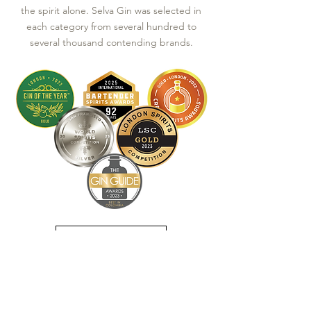
the spirit alone. Selva Gin was selected in
each category from several hundred to
several thousand contending brands.
See Awards List
JOIN OUR MAILING LIST TO