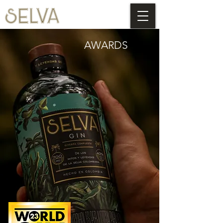
AWARDS